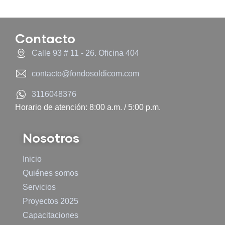
Contacto
Calle 93 # 11 - 26. Oficina 404
contacto@fondosoldicom.com
3116048376
Horario de atención: 8:00 a.m. / 5:00 p.m.
Nosotros
Inicio
Quiénes somos
Servicios
Proyectos 2025
Capacitaciones