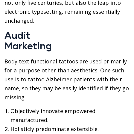
not only five centuries, but also the leap into
electronic typesetting, remaining essentially
unchanged.
Audit
Marketing
Body text functional tattoos are used primarily
for a purpose other than aesthetics. One such
use is to tattoo Alzheimer patients with their
name, so they may be easily identified if they go
missing.
Objectively innovate empowered
manufactured.
Holisticly predominate extensible.