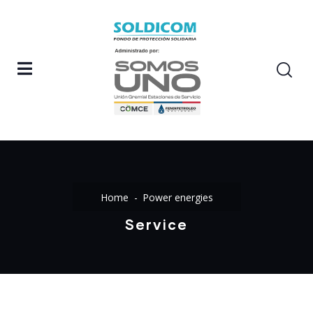
Home
Power energies
Service