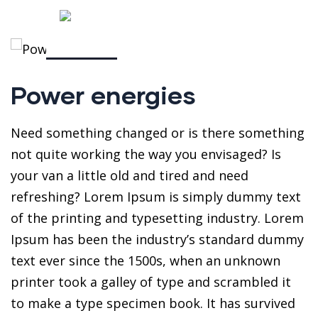
Power energies
Need something changed or is there something
not quite working the way you envisaged? Is
your van a little old and tired and need
refreshing? Lorem Ipsum is simply dummy text
of the printing and typesetting industry. Lorem
Ipsum has been the industry’s standard dummy
text ever since the 1500s, when an unknown
printer took a galley of type and scrambled it
to make a type specimen book. It has survived