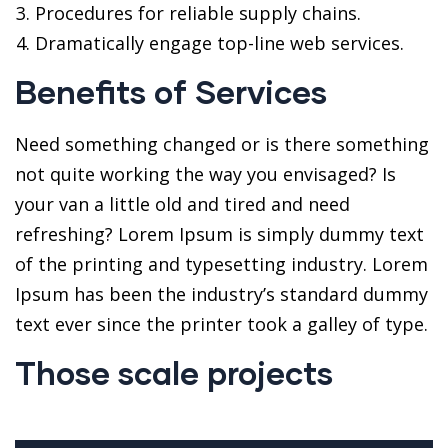
Procedures for reliable supply chains.
Dramatically engage top-line web services.
Benefits of Services
Need something changed or is there something
not quite working the way you envisaged? Is
your van a little old and tired and need
refreshing? Lorem Ipsum is simply dummy text
of the printing and typesetting industry. Lorem
Ipsum has been the industry’s standard dummy
text ever since the printer took a galley of type.
Those scale projects