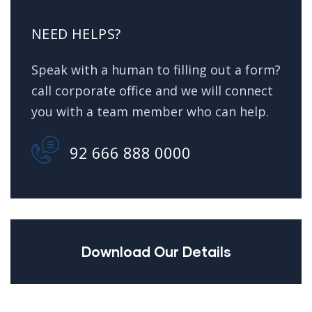
NEED HELPS?
Speak with a human to filling out a form?
call corporate office and we will connect
you with a team member who can help.
92 666 888 0000
Download Our Details