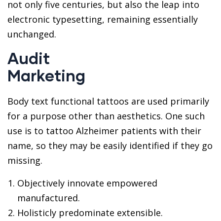
not only five centuries, but also the leap into
electronic typesetting, remaining essentially
unchanged.
Audit
Marketing
Body text functional tattoos are used primarily
for a purpose other than aesthetics. One such
use is to tattoo Alzheimer patients with their
name, so they may be easily identified if they go
missing.
Objectively innovate empowered
manufactured.
Holisticly predominate extensible.