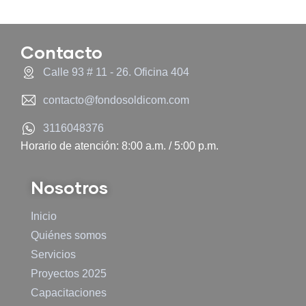
Contacto
Calle 93 # 11 - 26. Oficina 404
contacto@fondosoldicom.com
3116048376
Horario de atención: 8:00 a.m. / 5:00 p.m.
Nosotros
Inicio
Quiénes somos
Servicios
Proyectos 2025
Capacitaciones