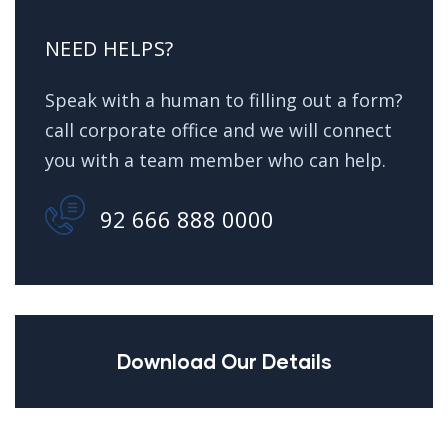
NEED HELPS?
Speak with a human to filling out a form?
call corporate office and we will connect
you with a team member who can help.
92 666 888 0000
Download Our Details