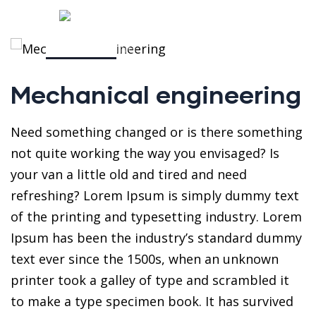
Mechanical engineering
Need something changed or is there something
not quite working the way you envisaged? Is
your van a little old and tired and need
refreshing? Lorem Ipsum is simply dummy text
of the printing and typesetting industry. Lorem
Ipsum has been the industry’s standard dummy
text ever since the 1500s, when an unknown
printer took a galley of type and scrambled it
to make a type specimen book. It has survived