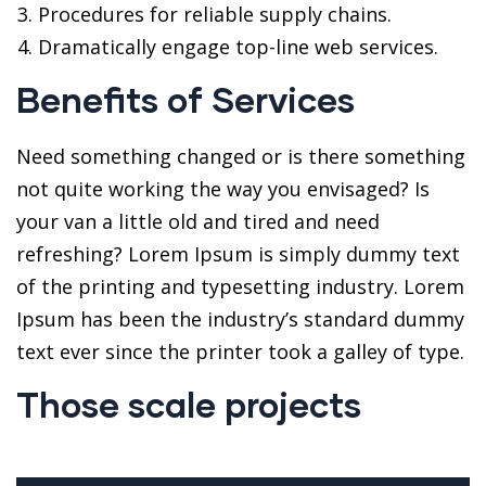
Procedures for reliable supply chains.
Dramatically engage top-line web services.
Benefits of Services
Need something changed or is there something
not quite working the way you envisaged? Is
your van a little old and tired and need
refreshing? Lorem Ipsum is simply dummy text
of the printing and typesetting industry. Lorem
Ipsum has been the industry’s standard dummy
text ever since the printer took a galley of type.
Those scale projects