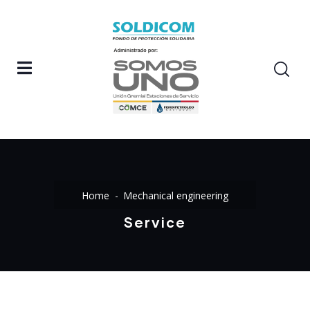
Home
Mechanical engineering
Service